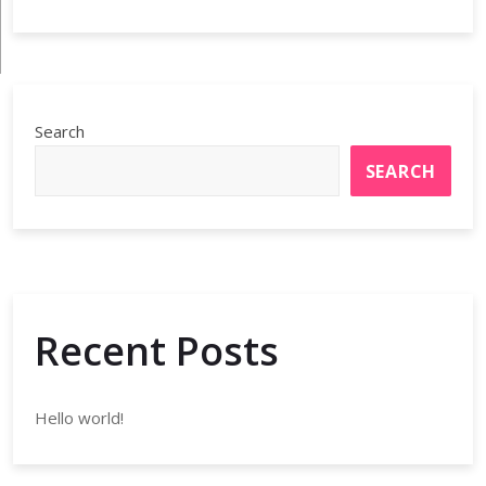
Search
SEARCH
Recent Posts
Hello world!