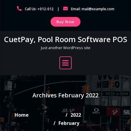
Skip
Call Us: +012-012
Email: mail@example.com
to
content
Buy Now
CuetPay, Pool Room Software POS
Just another WordPress site
Archives February 2022
Home
2022
February