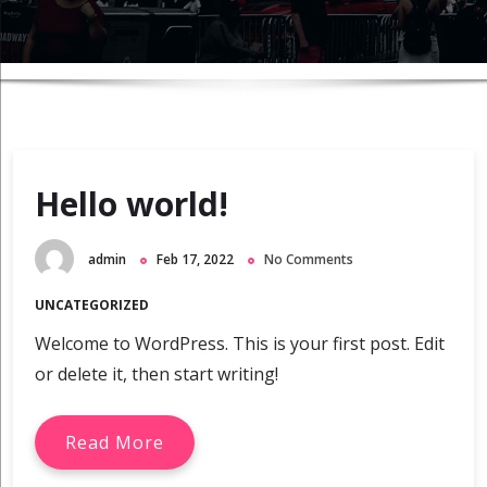
Hello world!
admin
Feb 17, 2022
No Comments
UNCATEGORIZED
Welcome to WordPress. This is your first post. Edit
or delete it, then start writing!
Read More