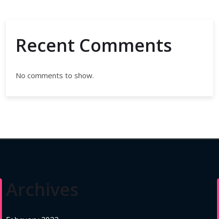
Recent Comments
No comments to show.
Archives